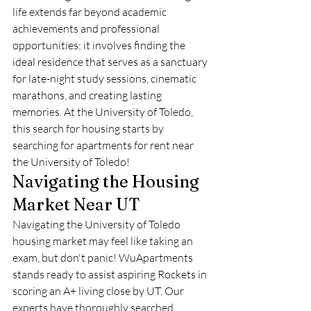
life extends far beyond academic 
achievements and professional 
opportunities; it involves finding the 
ideal residence that serves as a sanctuary 
for late-night study sessions, cinematic 
marathons, and creating lasting 
memories. At the University of Toledo, 
this search for housing starts by 
searching for apartments for rent near 
the University of Toledo!
Navigating the Housing 
Market Near UT
Navigating the University of Toledo 
housing market may feel like taking an 
exam, but don't panic! WuApartments 
stands ready to assist aspiring Rockets in 
scoring an A+ living close by UT. Our 
experts have thoroughly searched 