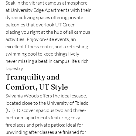
Soak in the vibrant campus atmosphere 
at University Edge Apartments with their 
dynamic living spaces offering private 
balconies that overlook UT Green - 
placing you right at the hub of all campus 
activities! Enjoy on-site events, an 
excellent fitness center, and a refreshing 
swimming pool to keep things lively - 
never missing a beat in campus life's rich 
tapestry!
Tranquility and 
Comfort, UT Style
Sylvania Woods offers the ideal escape, 
located close to the University of Toledo 
(UT). Discover spacious two and three-
bedroom apartments featuring cozy 
fireplaces and private patios; ideal for 
unwinding after classes are finished for 