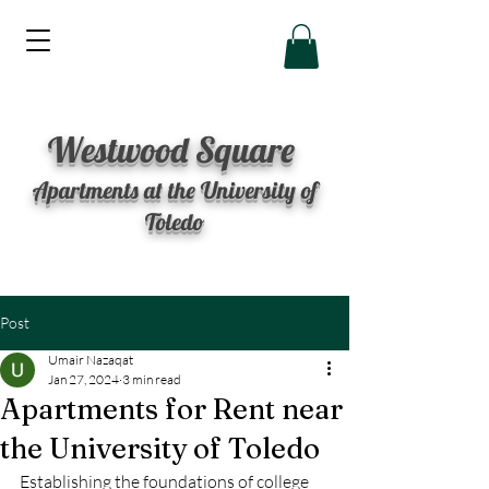
Westwood Square
Apartments at the University of
Toledo
Post
Umair Nazaqat
Jan 27, 2024
3 min read
Apartments for Rent near
the University of Toledo
Establishing the foundations of college 