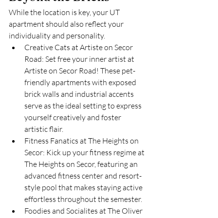
While the location is key, your UT 
apartment should also reflect your 
individuality and personality.
Creative Cats at Artiste on Secor 
Road: Set free your inner artist at 
Artiste on Secor Road! These pet-
friendly apartments with exposed 
brick walls and industrial accents 
serve as the ideal setting to express 
yourself creatively and foster 
artistic flair.
Fitness Fanatics at The Heights on 
Secor: Kick up your fitness regime at 
The Heights on Secor, featuring an 
advanced fitness center and resort-
style pool that makes staying active 
effortless throughout the semester.
Foodies and Socialites at The Oliver 