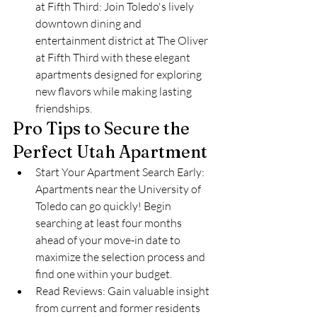
at Fifth Third: Join Toledo's lively 
downtown dining and 
entertainment district at The Oliver 
at Fifth Third with these elegant 
apartments designed for exploring 
new flavors while making lasting 
friendships.
Pro Tips to Secure the 
Perfect Utah Apartment
Start Your Apartment Search Early: 
Apartments near the University of 
Toledo can go quickly! Begin 
searching at least four months 
ahead of your move-in date to 
maximize the selection process and 
find one within your budget.
Read Reviews: Gain valuable insight 
from current and former residents 