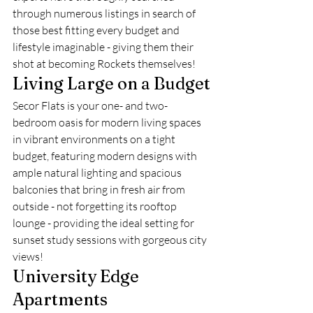
through numerous listings in search of 
those best fitting every budget and 
lifestyle imaginable - giving them their 
shot at becoming Rockets themselves!
Living Large on a Budget
Secor Flats is your one- and two-
bedroom oasis for modern living spaces 
in vibrant environments on a tight 
budget, featuring modern designs with 
ample natural lighting and spacious 
balconies that bring in fresh air from 
outside - not forgetting its rooftop 
lounge - providing the ideal setting for 
sunset study sessions with gorgeous city 
views!
University Edge 
Apartments