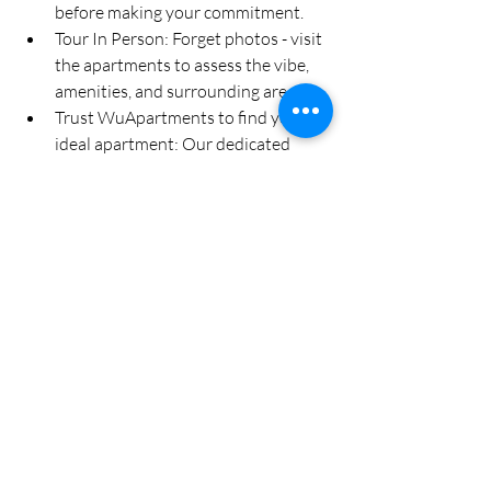
before making your commitment.
Tour In Person: Forget photos - visit 
the apartments to assess the vibe, 
amenities, and surrounding area.
Trust WuApartments to find your 
ideal apartment: Our dedicated 
team is focused on making sure we 
guide and address any of your 
queries during this search process.
Get Prepared for an 
Amazing University 
Tour Experience
WuApartments provides an impressive 
selection of apartments near the 
University of Toledo that will give you 
plenty of choices, making your 
apartment search much simpler! 
Discover your ideal 
University of Toledo 