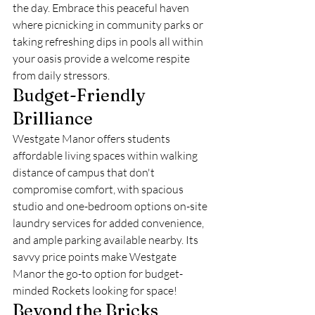
the day. Embrace this peaceful haven 
where picnicking in community parks or 
taking refreshing dips in pools all within 
your oasis provide a welcome respite 
from daily stressors.
Budget-Friendly 
Brilliance
Westgate Manor offers students 
affordable living spaces within walking 
distance of campus that don't 
compromise comfort, with spacious 
studio and one-bedroom options on-site 
laundry services for added convenience, 
and ample parking available nearby. Its 
savvy price points make Westgate 
Manor the go-to option for budget-
minded Rockets looking for space!
Beyond the Bricks